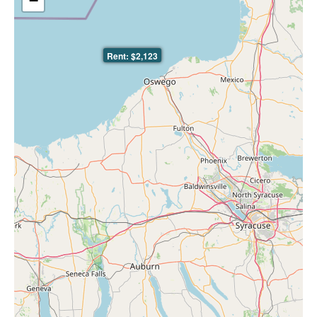
−
Rent: $2,123