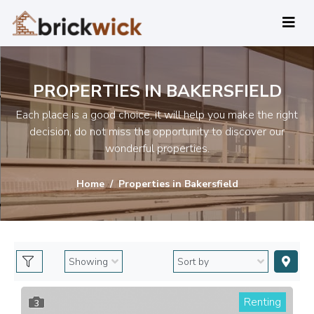
PROPERTIES IN BAKERSFIELD
Each place is a good choice, it will help you make the right
decision, do not miss the opportunity to discover our
wonderful properties.
Home
Properties in Bakersfield
Renting
3