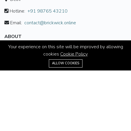
Hotline:
+91 98765 43210
Email:
contact@brickwick.online
ABOUT
Your experience on this site will be improved by allowing
About us
cookies
Cookie Policy
Contact us
+91 98765 43210
ALLOW COOKIES
Careers
Terms & Conditions
MORE INFORMATION
All projects
All properties
Houses for sale
Houses for rent