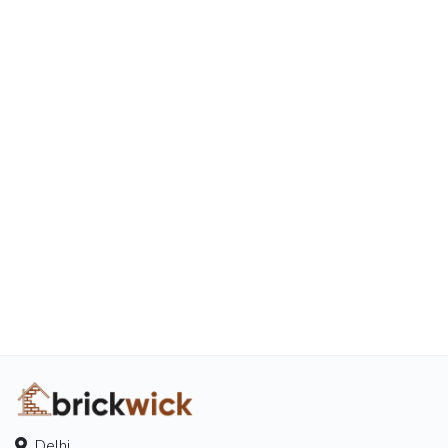
Delhi