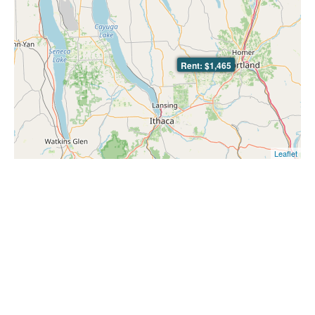
Rent: $1,465
Leaflet