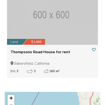
Land
$1,465
Thompsons Road House for rent
Bakersfield, California
3
3
160 m²
+