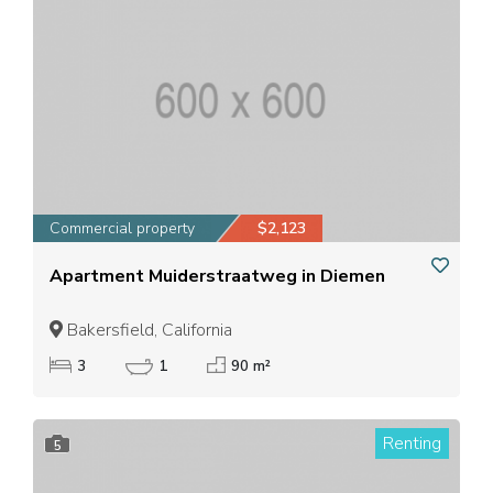
Commercial property
$2,123
Apartment Muiderstraatweg in Diemen
Bakersfield, California
3
1
90 m²
Renting
5